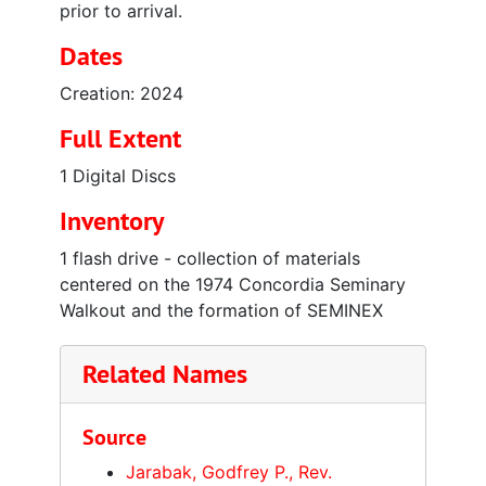
prior to arrival.
Dates
Creation: 2024
Full Extent
1 Digital Discs
Inventory
1 flash drive - collection of materials
centered on the 1974 Concordia Seminary
Walkout and the formation of SEMINEX
Related Names
Source
Jarabak, Godfrey P., Rev.