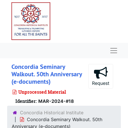
Skip to main content
Naviga
Concordia Seminary
Walkout. 50th Anniversary
(e-documents)
Request
Unprocessed Material
Identifier:
MAR-2024-#18
Concordia Historical Institute
Concordia Seminary Walkout. 50th
Anniversary (e-documents)