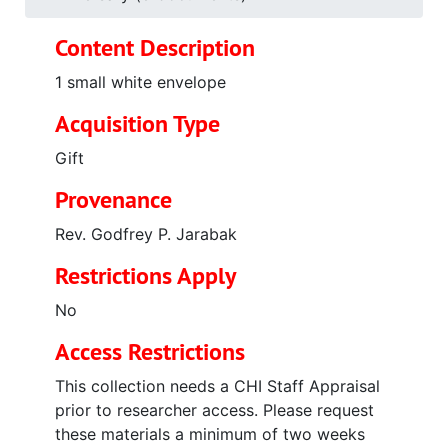
Content Description
1 small white envelope
Acquisition Type
Gift
Provenance
Rev. Godfrey P. Jarabak
Restrictions Apply
No
Access Restrictions
This collection needs a CHI Staff Appraisal
prior to researcher access. Please request
these materials a minimum of two weeks