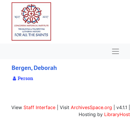
Skip to main content
Naviga
Bergen, Deborah
Person
View
Staff Interface
| Visit
ArchivesSpace.org
| v4.1.1 |
Hosting by
LibraryHost